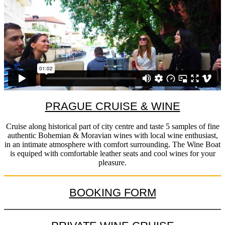
PRAGUE CRUISE & WINE
Cruise along historical part of city centre and taste 5 samples of fine
authentic Bohemian & Moravian wines with local wine enthusiast,
in an intimate atmosphere with comfort surrounding. The Wine Boat
is equiped with comfortable leather seats and cool wines for your
pleasure.
BOOKING FORM