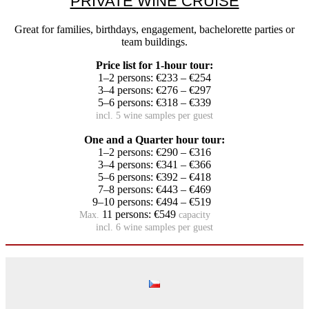
PRIVATE WINE CRUISE
Great for families, birthdays, engagement, bachelorette parties or
team buildings.
Price list for 1-hour tour:
1–2 persons: €233 – €254
3–4 persons: €276 – €297
5–6 persons: €318 – €339
incl. 5 wine samples per guest
One and a Quarter hour tour:
1–2 persons: €290 – €316
3–4 persons: €341 – €366
5–6 persons: €392 – €418
7–8 persons: €443 – €469
9–10 persons: €494 – €519
11 persons: €549
Max.
capacity
incl. 6 wine samples per guest