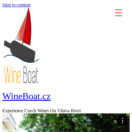
Skip to content
WineBoat.cz
Experience Czech Wines On Vltava River