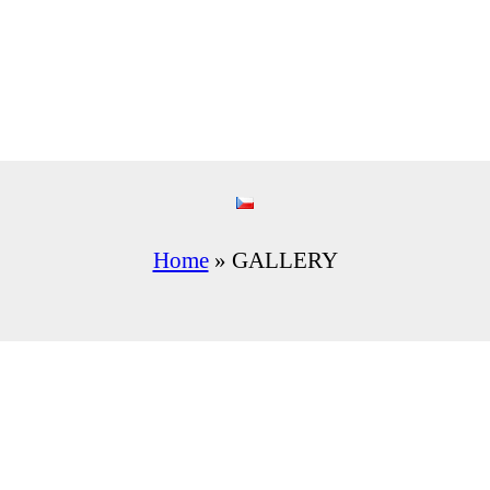
Home
»
GALLERY