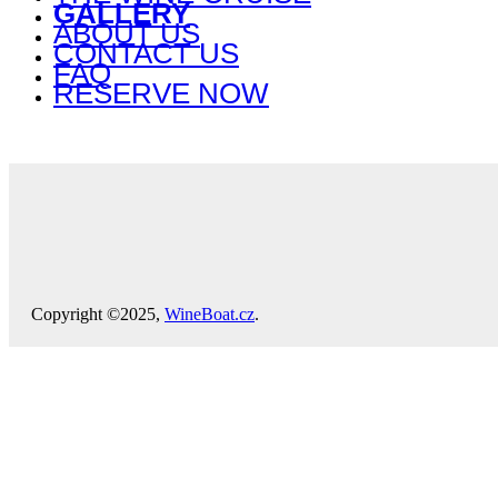
GALLERY
ABOUT US
CONTACT US
FAQ
RESERVE NOW
Copyright ©2025,
WineBoat.cz
.