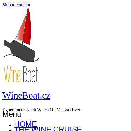
Skip to content
WineBoat.cz
Experience Czech Wines On Vltava River
Menu
HOME
THE WINE CRUISE