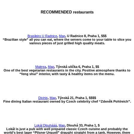
RECOMMENDED restaurants
Brasileiro U Radnice
,
Map
, U Radnice 8, Praha 1, $$$
“Brazilian style” all you can eat, where the servers come to your table to slice you
various pieces of just grilled high quality meats.
Maitrea
,
Map
, Týnská ulička 6, Praha 1, $$
One of the best vegetarian restaurants in the city. Positive atmosphere thanks to
“feng shui” interior, with tasty & healthy items on the menu.
Divinis
,
Map
, Týnská 21, Praha 1, $$$$
Fine dining Italian restaurant owned by Czech celebrity chef “Zdeněk Pohlreich”.
Lokál Dlouhááá
,
Map
, Dlouhá 33, Praha 1, $
Lokál is just a pub with well prepared classic Czech cuisine and probably the
world’s best lager “Pilsner Urquell” draught straight from a tank. However, there