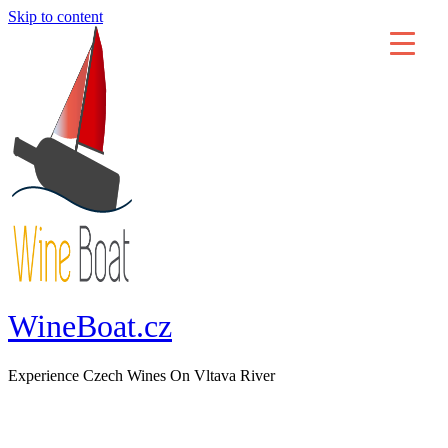
Skip to content
WineBoat.cz
Experience Czech Wines On Vltava River